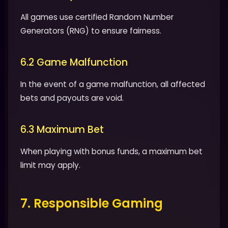
All games use certified Random Number
Generators (RNG) to ensure fairness.
6.2 Game Malfunction
In the event of a game malfunction, all affected
bets and payouts are void.
6.3 Maximum Bet
When playing with bonus funds, a maximum bet
limit may apply.
7. Responsible Gaming