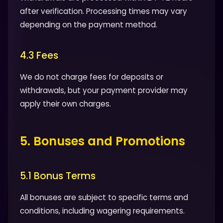
after verification. Processing times may vary
depending on the payment method.
4.3 Fees
We do not charge fees for deposits or
withdrawals, but your payment provider may
apply their own charges.
5. Bonuses and Promotions
5.1 Bonus Terms
All bonuses are subject to specific terms and
conditions, including wagering requirements.