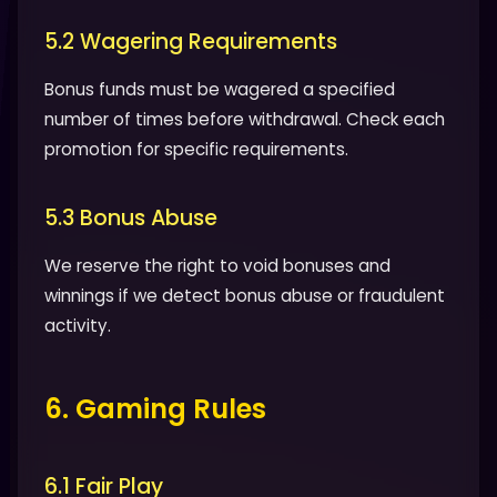
5.2 Wagering Requirements
Bonus funds must be wagered a specified
number of times before withdrawal. Check each
promotion for specific requirements.
5.3 Bonus Abuse
We reserve the right to void bonuses and
winnings if we detect bonus abuse or fraudulent
activity.
6. Gaming Rules
6.1 Fair Play