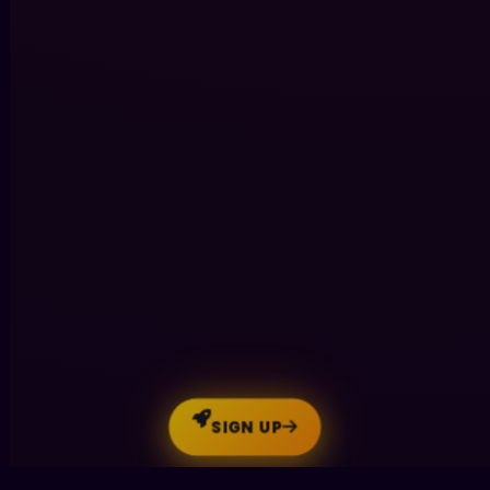
SIGN UP