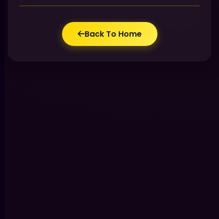
Back To Home