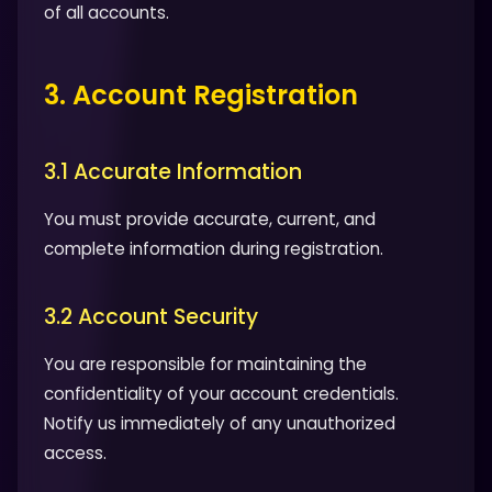
of all accounts.
3. Account Registration
3.1 Accurate Information
You must provide accurate, current, and
complete information during registration.
3.2 Account Security
You are responsible for maintaining the
confidentiality of your account credentials.
Notify us immediately of any unauthorized
access.