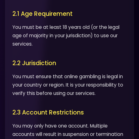
2.1 Age Requirement
You must be at least 18 years old (or the legal
age of majority in your jurisdiction) to use our
services.
2.2 Jurisdiction
You must ensure that online gambling is legal in
your country or region. It is your responsibility to
verify this before using our services.
2.3 Account Restrictions
You may only have one account. Multiple
accounts will result in suspension or termination