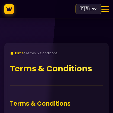
🇬🇧
EN
Home
Terms & Conditions
Terms & Conditions
Terms & Conditions