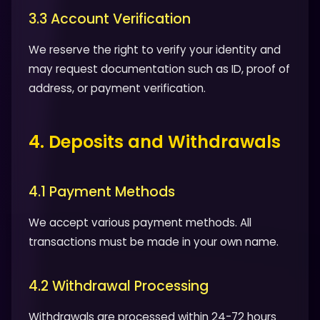
3.3 Account Verification
We reserve the right to verify your identity and
may request documentation such as ID, proof of
address, or payment verification.
4. Deposits and Withdrawals
4.1 Payment Methods
We accept various payment methods. All
transactions must be made in your own name.
4.2 Withdrawal Processing
Withdrawals are processed within 24-72 hours