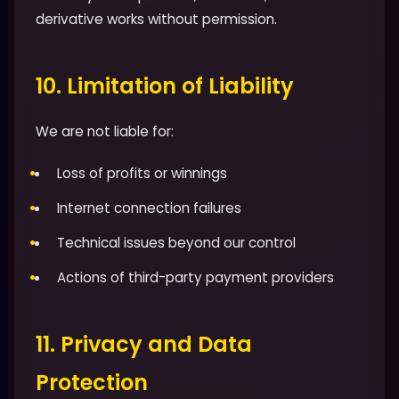
derivative works without permission.
10. Limitation of Liability
We are not liable for:
Loss of profits or winnings
Internet connection failures
Technical issues beyond our control
Actions of third-party payment providers
11. Privacy and Data
Protection