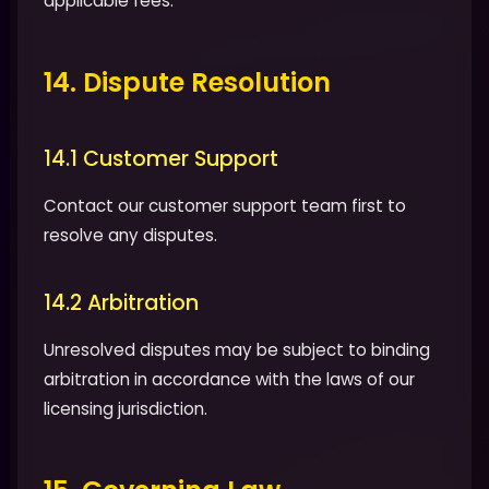
applicable fees.
14. Dispute Resolution
14.1 Customer Support
Contact our customer support team first to
resolve any disputes.
14.2 Arbitration
Unresolved disputes may be subject to binding
arbitration in accordance with the laws of our
licensing jurisdiction.