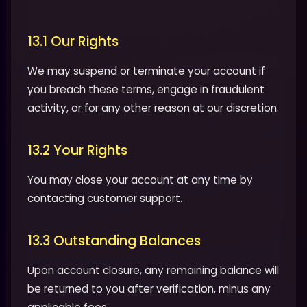
13.1 Our Rights
We may suspend or terminate your account if
you breach these terms, engage in fraudulent
activity, or for any other reason at our discretion.
13.2 Your Rights
You may close your account at any time by
contacting customer support.
13.3 Outstanding Balances
Upon account closure, any remaining balance will
be returned to you after verification, minus any