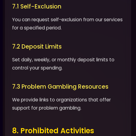
7.1 Self-Exclusion
You can request self-exclusion from our services
for a specified period.
7.2 Deposit Limits
Set daily, weekly, or monthly deposit limits to
control your spending.
7.3 Problem Gambling Resources
We provide links to organizations that offer
support for problem gambling.
8. Prohibited Activities