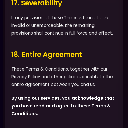
17. Severability
If any provision of these Terms is found to be
invalid or unenforceable, the remaining
provisions shall continue in full force and effect.
18. Entire Agreement
These Terms & Conditions, together with our
Privacy Policy and other policies, constitute the
entire agreement between you and us.
By using our services, you acknowledge that
you have read and agree to these Terms &
Conditions.