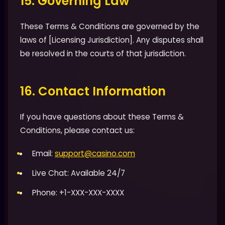
15. Governing Law
These Terms & Conditions are governed by the
laws of [Licensing Jurisdiction]. Any disputes shall
be resolved in the courts of that jurisdiction.
16. Contact Information
If you have questions about these Terms &
Conditions, please contact us:
Email:
support@casino.com
Live Chat: Available 24/7
Phone: +1-XXX-XXX-XXXX