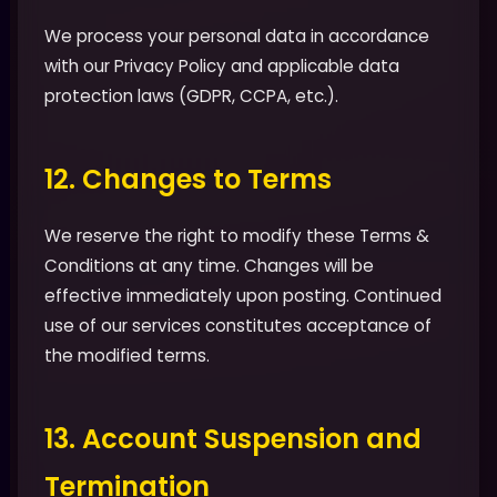
We process your personal data in accordance
with our Privacy Policy and applicable data
protection laws (GDPR, CCPA, etc.).
12. Changes to Terms
We reserve the right to modify these Terms &
Conditions at any time. Changes will be
effective immediately upon posting. Continued
use of our services constitutes acceptance of
the modified terms.
13. Account Suspension and
Termination