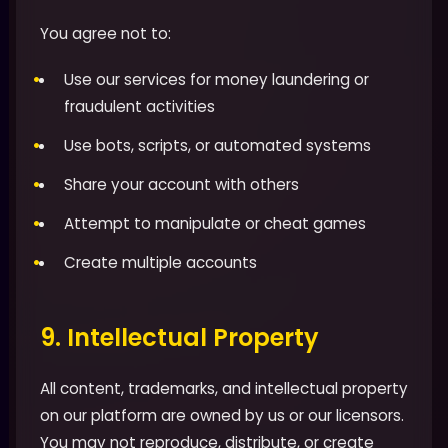
You agree not to:
Use our services for money laundering or
fraudulent activities
Use bots, scripts, or automated systems
Share your account with others
Attempt to manipulate or cheat games
Create multiple accounts
9. Intellectual Property
All content, trademarks, and intellectual property
on our platform are owned by us or our licensors.
You may not reproduce, distribute, or create