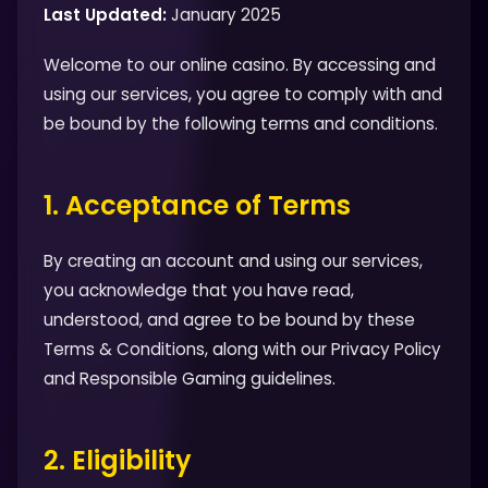
Last Updated:
January 2025
Welcome to our online casino. By accessing and
using our services, you agree to comply with and
be bound by the following terms and conditions.
1. Acceptance of Terms
By creating an account and using our services,
you acknowledge that you have read,
understood, and agree to be bound by these
Terms & Conditions, along with our Privacy Policy
and Responsible Gaming guidelines.
2. Eligibility