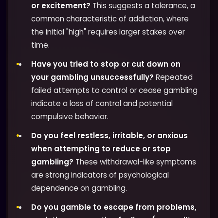
or excitement?
This suggests a tolerance, a
common characteristic of addiction, where
the initial "high" requires larger stakes over
time.
Have you tried to stop or cut down on
your gambling unsuccessfully?
Repeated
failed attempts to control or cease gambling
indicate a loss of control and potential
compulsive behavior.
Do you feel restless, irritable, or anxious
when attempting to reduce or stop
gambling?
These withdrawal-like symptoms
are strong indicators of psychological
dependence on gambling.
Do you gamble to escape from problems,