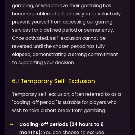
gambling, or who believe their gambling has
become problematic. It allows you to voluntarily
prevent yourself from accessing our gaming
services for a defined period or permanently.
Once activated, self-exclusion cannot be
reversed until the chosen period has fully
elapsed, demonstrating a strong commitment
to supporting your decision.
6.1 Temporary Self-Exclusion
Temporary self-exclusion, often referred to as a
"cooling-off period," is suitable for players who
wish to take a short break from gambling.
Cooling-off periods (24 hours to 6
months):
You can choose to exclude