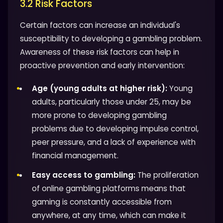
3.2 Risk Factors
Certain factors can increase an individual's
susceptibility to developing a gambling problem.
Awareness of these risk factors can help in
proactive prevention and early intervention:
Age (young adults at higher risk):
Young
adults, particularly those under 25, may be
more prone to developing gambling
problems due to developing impulse control,
peer pressure, and a lack of experience with
financial management.
Easy access to gambling:
The proliferation
of online gambling platforms means that
gaming is constantly accessible from
anywhere, at any time, which can make it