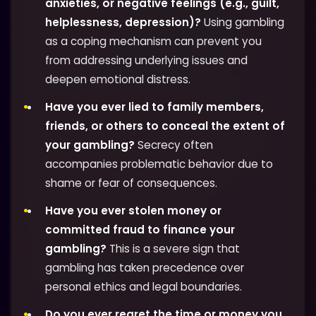
anxieties, or negative feelings (e.g., guilt,
helplessness, depression)?
Using gambling
as a coping mechanism can prevent you
from addressing underlying issues and
deepen emotional distress.
Have you ever lied to family members,
friends, or others to conceal the extent of
your gambling?
Secrecy often
accompanies problematic behavior due to
shame or fear of consequences.
Have you ever stolen money or
committed fraud to finance your
gambling?
This is a severe sign that
gambling has taken precedence over
personal ethics and legal boundaries.
Do you ever regret the time or money you