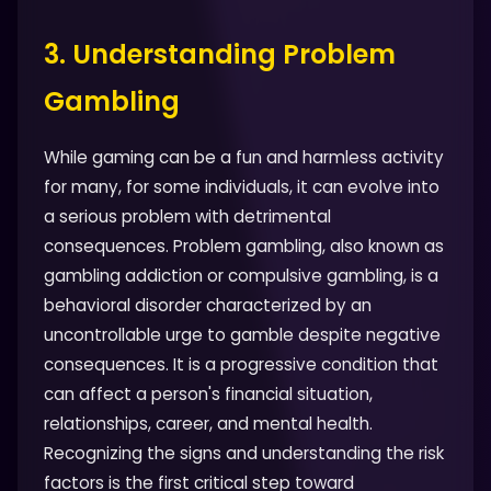
3. Understanding Problem
Gambling
While gaming can be a fun and harmless activity
for many, for some individuals, it can evolve into
a serious problem with detrimental
consequences. Problem gambling, also known as
gambling addiction or compulsive gambling, is a
behavioral disorder characterized by an
uncontrollable urge to gamble despite negative
consequences. It is a progressive condition that
can affect a person's financial situation,
relationships, career, and mental health.
Recognizing the signs and understanding the risk
factors is the first critical step toward