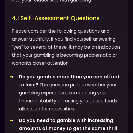
4.1 Self-Assessment Questions
Please consider the following questions and
answer truthfully. If you find yourself answering
"yes" to several of these, it may be an indication
that your gambling is becoming problematic or
warrants closer attention:
Do you gamble more than you can afford
to lose?
This question probes whether your
gambling expenditure is impacting your
financial stability or forcing you to use funds
allocated for necessities.
Do you need to gamble with increasing
amounts of money to get the same thrill