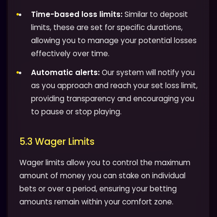
Time-based loss limits:
Similar to deposit
limits, these are set for specific durations,
allowing you to manage your potential losses
effectively over time.
Automatic alerts:
Our system will notify you
as you approach and reach your set loss limit,
providing transparency and encouraging you
to pause or stop playing.
5.3 Wager Limits
Wager limits allow you to control the maximum
amount of money you can stake on individual
bets or over a period, ensuring your betting
amounts remain within your comfort zone.