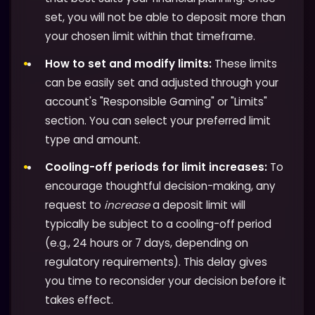
set, you will not be able to deposit more than
your chosen limit within that timeframe.
How to set and modify limits:
These limits
can be easily set and adjusted through your
account's "Responsible Gaming" or "Limits"
section. You can select your preferred limit
type and amount.
Cooling-off periods for limit increases:
To
encourage thoughtful decision-making, any
request to
increase
a deposit limit will
typically be subject to a cooling-off period
(e.g., 24 hours or 7 days, depending on
regulatory requirements). This delay gives
you time to reconsider your decision before it
takes effect.