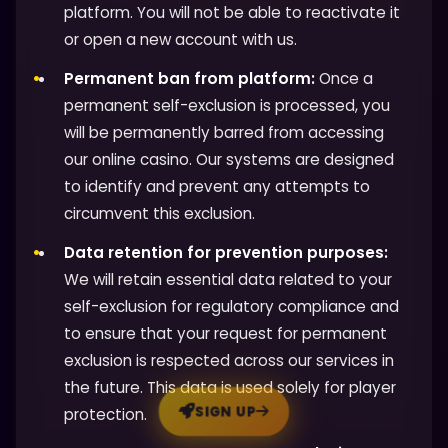
platform. You will not be able to reactivate it
or open a new account with us.
Permanent ban from platform:
Once a
permanent self-exclusion is processed, you
will be permanently barred from accessing
our online casino. Our systems are designed
to identify and prevent any attempts to
circumvent this exclusion.
Data retention for prevention purposes:
We will retain essential data related to your
self-exclusion for regulatory compliance and
to ensure that your request for permanent
exclusion is respected across our services in
the future. This data is used solely for player
SIGN UP
protection.