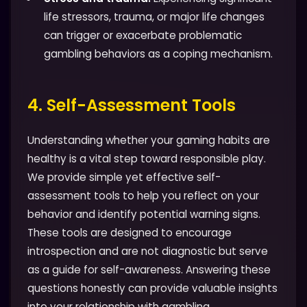
life stressors, trauma, or major life changes
can trigger or exacerbate problematic
gambling behaviors as a coping mechanism.
4. Self-Assessment Tools
Understanding whether your gaming habits are
healthy is a vital step toward responsible play.
We provide simple yet effective self-
assessment tools to help you reflect on your
behavior and identify potential warning signs.
These tools are designed to encourage
introspection and are not diagnostic but serve
as a guide for self-awareness. Answering these
questions honestly can provide valuable insights
into your relationship with gambling.