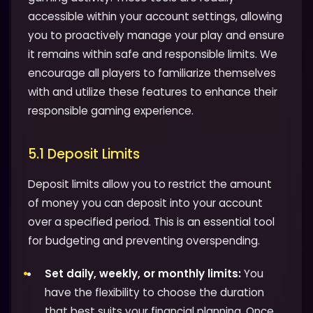
accessible within your account settings, allowing
you to proactively manage your play and ensure
it remains within safe and responsible limits. We
encourage all players to familiarize themselves
with and utilize these features to enhance their
responsible gaming experience.
5.1 Deposit Limits
Deposit limits allow you to restrict the amount
of money you can deposit into your account
over a specified period. This is an essential tool
for budgeting and preventing overspending.
Set daily, weekly, or monthly limits:
You
have the flexibility to choose the duration
that best suits your financial planning. Once