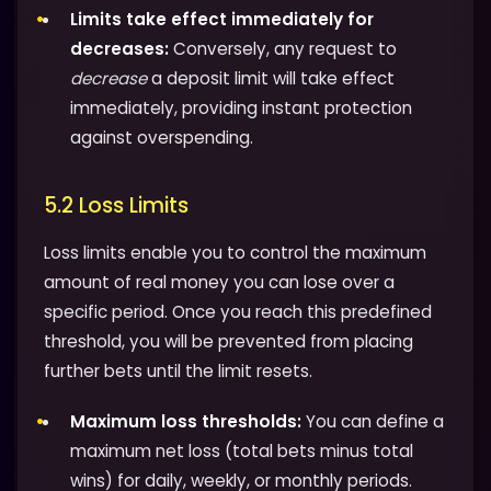
Limits take effect immediately for
decreases:
Conversely, any request to
decrease
a deposit limit will take effect
immediately, providing instant protection
against overspending.
5.2 Loss Limits
Loss limits enable you to control the maximum
amount of real money you can lose over a
specific period. Once you reach this predefined
threshold, you will be prevented from placing
further bets until the limit resets.
Maximum loss thresholds:
You can define a
maximum net loss (total bets minus total
wins) for daily, weekly, or monthly periods.