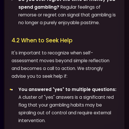
spend gambling?
Regular feelings of
remorse or regret can signal that gambling is
no longer a purely enjoyable pastime.
4.2 When to Seek Help
It's important to recognize when self-
assessment moves beyond simple reflection
and becomes a call to action. We strongly
advise you to seek help if:
You answered "yes" to multiple questions:
A cluster of "yes" answers is a significant red
flag that your gambling habits may be
spiraling out of control and require external
intervention.