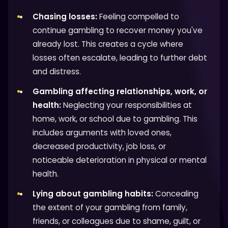
Chasing losses:
Feeling compelled to
continue gambling to recover money you've
already lost. This creates a cycle where
losses often escalate, leading to further debt
and distress.
Gambling affecting relationships, work, or
health:
Neglecting your responsibilities at
home, work, or school due to gambling. This
includes arguments with loved ones,
decreased productivity, job loss, or
noticeable deterioration in physical or mental
health.
Lying about gambling habits:
Concealing
the extent of your gambling from family,
friends, or colleagues due to shame, guilt, or