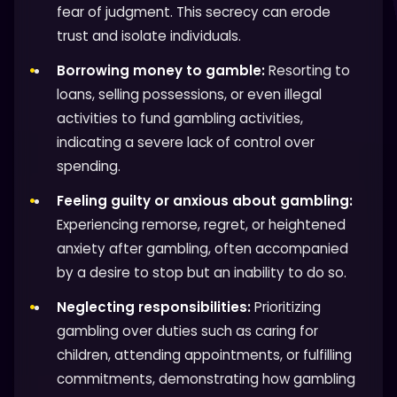
fear of judgment. This secrecy can erode
trust and isolate individuals.
Borrowing money to gamble:
Resorting to
loans, selling possessions, or even illegal
activities to fund gambling activities,
indicating a severe lack of control over
spending.
Feeling guilty or anxious about gambling:
Experiencing remorse, regret, or heightened
anxiety after gambling, often accompanied
by a desire to stop but an inability to do so.
Neglecting responsibilities:
Prioritizing
gambling over duties such as caring for
children, attending appointments, or fulfilling
commitments, demonstrating how gambling