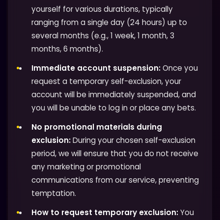
yourself for various durations, typically
ranging from a single day (24 hours) up to
several months (e.g., 1 week, 1 month, 3
months, 6 months).
Immediate account suspension:
Once you
request a temporary self-exclusion, your
account will be immediately suspended, and
you will be unable to log in or place any bets.
No promotional materials during
exclusion:
During your chosen self-exclusion
period, we will ensure that you do not receive
any marketing or promotional
communications from our service, preventing
temptation.
How to request temporary exclusion:
You