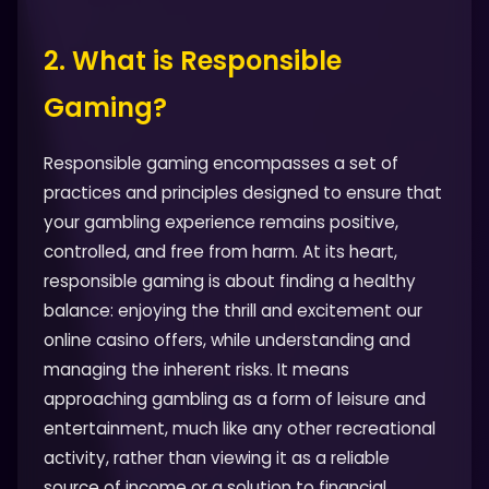
2. What is Responsible
Gaming?
Responsible gaming encompasses a set of
practices and principles designed to ensure that
your gambling experience remains positive,
controlled, and free from harm. At its heart,
responsible gaming is about finding a healthy
balance: enjoying the thrill and excitement our
online casino offers, while understanding and
managing the inherent risks. It means
approaching gambling as a form of leisure and
entertainment, much like any other recreational
activity, rather than viewing it as a reliable
source of income or a solution to financial