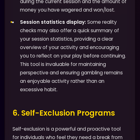
during the current session and the amount of
money you have wagered and won/lost.
Session statistics display:
Some reality
checks may also offer a quick summary of
your session statistics, providing a clear
overview of your activity and encouraging
you to reflect on your play before continuing.
This tool is invaluable for maintaining
perspective and ensuring gambling remains
an enjoyable activity rather than an
excessive habit.
6. Self-Exclusion Programs
Self-exclusion is a powerful and proactive tool
for individuals who feel they need a break from