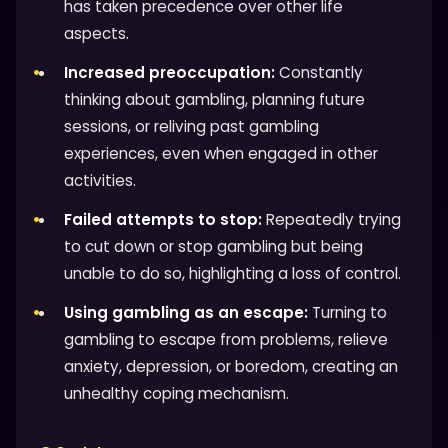
has taken precedence over other life
aspects.
Increased preoccupation:
Constantly
thinking about gambling, planning future
sessions, or reliving past gambling
experiences, even when engaged in other
activities.
Failed attempts to stop:
Repeatedly trying
to cut down or stop gambling but being
unable to do so, highlighting a loss of control.
Using gambling as an escape:
Turning to
gambling to escape from problems, relieve
anxiety, depression, or boredom, creating an
unhealthy coping mechanism.