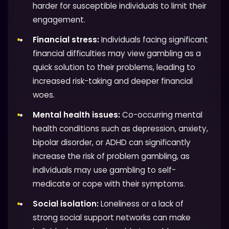
harder for susceptible individuals to limit their
engagement.
Financial stress:
Individuals facing significant
financial difficulties may view gambling as a
quick solution to their problems, leading to
increased risk-taking and deeper financial
woes.
Mental health issues:
Co-occurring mental
health conditions such as depression, anxiety,
bipolar disorder, or ADHD can significantly
increase the risk of problem gambling, as
individuals may use gambling to self-
medicate or cope with their symptoms.
Social isolation:
Loneliness or a lack of
strong social support networks can make