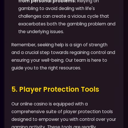
from personal problems:
Relying on
gambling to avoid dealing with life's
challenges can create a vicious cycle that
exacerbates both the gambling problem and
the underlying issues.
Remember, seeking help is a sign of strength
and a crucial step towards regaining control and
ensuring your well-being. Our team is here to
guide you to the right resources.
5. Player Protection Tools
Our online casino is equipped with a
comprehensive suite of player protection tools
designed to empower you with control over your
gaming activity. These tools are readily