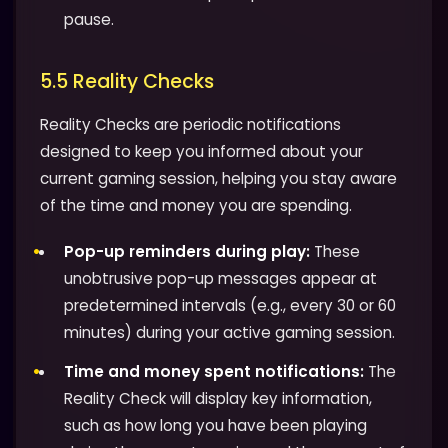
pause.
5.5 Reality Checks
Reality Checks are periodic notifications
designed to keep you informed about your
current gaming session, helping you stay aware
of the time and money you are spending.
Pop-up reminders during play:
These
unobtrusive pop-up messages appear at
predetermined intervals (e.g., every 30 or 60
minutes) during your active gaming session.
Time and money spent notifications:
The
Reality Check will display key information,
such as how long you have been playing