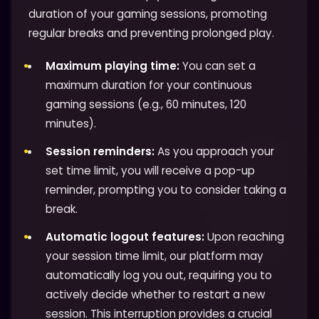
duration of your gaming sessions, promoting
regular breaks and preventing prolonged play.
Maximum playing time:
You can set a
maximum duration for your continuous
gaming sessions (e.g., 60 minutes, 120
minutes).
Session reminders:
As you approach your
set time limit, you will receive a pop-up
reminder, prompting you to consider taking a
break.
Automatic logout features:
Upon reaching
your session time limit, our platform may
automatically log you out, requiring you to
actively decide whether to restart a new
session. This interruption provides a crucial