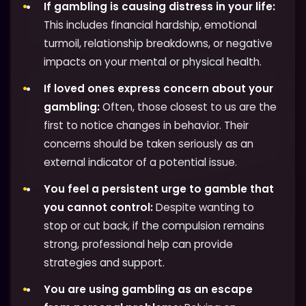
If gambling is causing distress in your life:
This includes financial hardship, emotional
turmoil, relationship breakdowns, or negative
impacts on your mental or physical health.
If loved ones express concern about your
gambling:
Often, those closest to us are the
first to notice changes in behavior. Their
concerns should be taken seriously as an
external indicator of a potential issue.
You feel a persistent urge to gamble that
you cannot control:
Despite wanting to
stop or cut back, if the compulsion remains
strong, professional help can provide
strategies and support.
You are using gambling as an escape