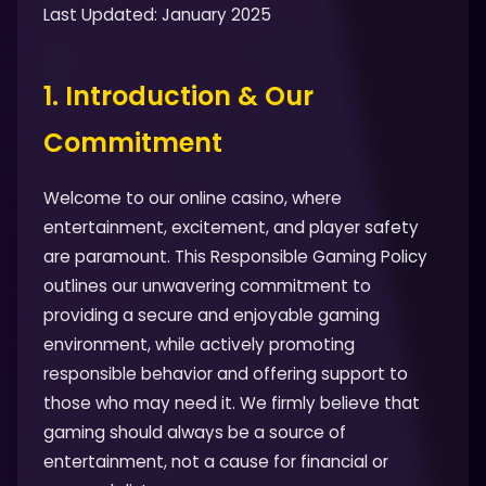
Last Updated: January 2025
1. Introduction & Our
Commitment
Welcome to our online casino, where
entertainment, excitement, and player safety
are paramount. This Responsible Gaming Policy
outlines our unwavering commitment to
providing a secure and enjoyable gaming
environment, while actively promoting
responsible behavior and offering support to
those who may need it. We firmly believe that
gaming should always be a source of
entertainment, not a cause for financial or