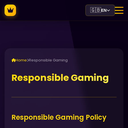
🇬🇧
EN
Home
Responsible Gaming
Responsible Gaming
Responsible Gaming Policy