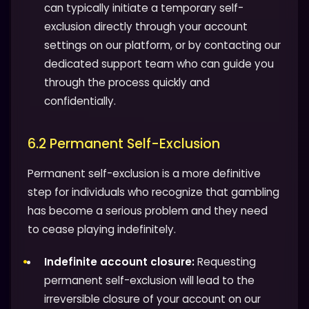
can typically initiate a temporary self-
exclusion directly through your account
settings on our platform, or by contacting our
dedicated support team who can guide you
through the process quickly and
confidentially.
6.2 Permanent Self-Exclusion
Permanent self-exclusion is a more definitive
step for individuals who recognize that gambling
has become a serious problem and they need
to cease playing indefinitely.
Indefinite account closure:
Requesting
permanent self-exclusion will lead to the
irreversible closure of your account on our