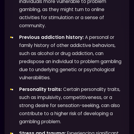
individuals more vulnerable to problem
gambling, as they might turn to online
activities for stimulation or a sense of
community.
Previous addiction history:
A personal or
family history of other addictive behaviors,
such as alcohol or drug addiction, can
predispose an individual to problem gambling
due to underlying genetic or psychological
vulnerabilities.
Personality traits:
Certain personality traits,
such as impulsivity, competitiveness, or a
strong desire for sensation-seeking, can also
contribute to a higher risk of developing a
gambling problem.
Stress and trauma:
Experiencing significant