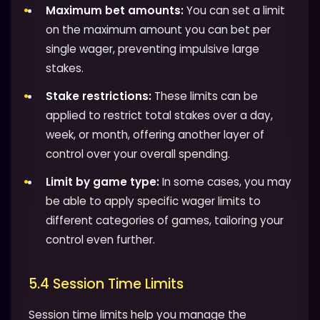
Maximum bet amounts:
You can set a limit
on the maximum amount you can bet per
single wager, preventing impulsive large
stakes.
Stake restrictions:
These limits can be
applied to restrict total stakes over a day,
week, or month, offering another layer of
control over your overall spending.
Limit by game type:
In some cases, you may
be able to apply specific wager limits to
different categories of games, tailoring your
control even further.
5.4 Session Time Limits
Session time limits help you manage the