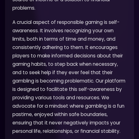
problems.
A crucial aspect of responsible gaming is self-
awareness. It involves recognizing your own
limits, both in terms of time and money, and
consistently adhering to them. It encourages
players to make informed decisions about their
gaming habits, to step back when necessary,
and to seek help if they ever feel that their
gambling is becoming problematic. Our platform
is designed to facilitate this self-awareness by
providing various tools and resources. We
advocate for a mindset where gambling is a fun
pastime, enjoyed within safe boundaries,
ensuring that it never negatively impacts your
personal life, relationships, or financial stability.