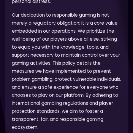
personal distress.
Our dedication to responsible gaming is not
merely a regulatory obligation; it is a core value
embedded in our operations. We prioritize the
well-being of our players above all else, striving
to equip you with the knowledge, tools, and
support necessary to maintain control over your
gaming activities. This policy details the
measures we have implemented to prevent
problem gambling, protect vulnerable individuals,
and ensure a safe experience for everyone who
chooses to play on our platform. By adhering to
international gambling regulations and player
protection standards, we aim to foster a
transparent, fair, and responsible gaming
ecosystem.