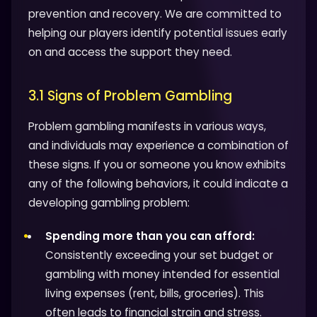
prevention and recovery. We are committed to
helping our players identify potential issues early
on and access the support they need.
3.1 Signs of Problem Gambling
Problem gambling manifests in various ways,
and individuals may experience a combination of
these signs. If you or someone you know exhibits
any of the following behaviors, it could indicate a
developing gambling problem:
Spending more than you can afford:
Consistently exceeding your set budget or
gambling with money intended for essential
living expenses (rent, bills, groceries). This
often leads to financial strain and stress.