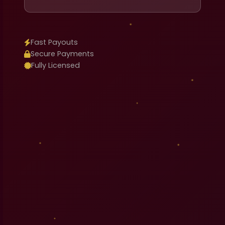
Fast Payouts
Secure Payments
Fully Licensed