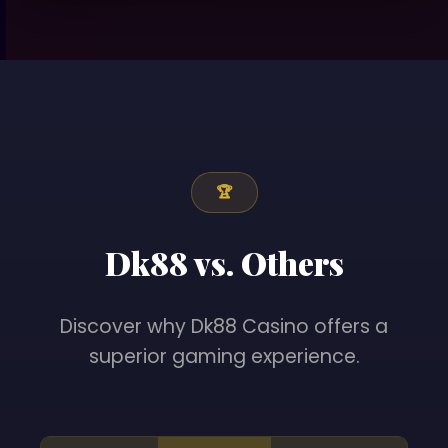
🏆
Dk88 vs. Others
Discover why Dk88 Casino offers a
superior gaming experience.