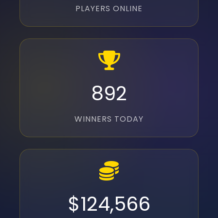
PLAYERS ONLINE
892
WINNERS TODAY
$124,567