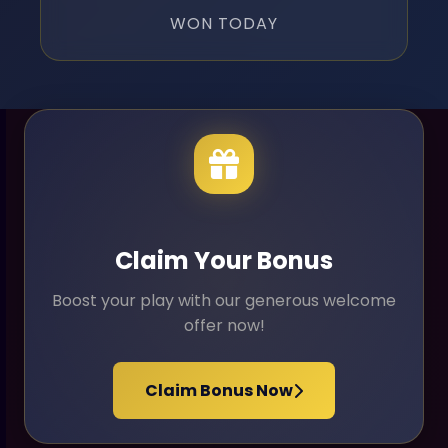
WON TODAY
Claim Your Bonus
Boost your play with our generous welcome
offer now!
Claim Bonus Now