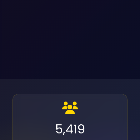
5,419