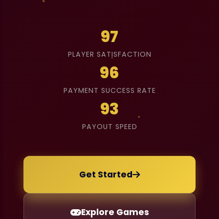
97
PLAYER SATISFACTION
96
PAYMENT SUCCESS RATE
93
PAYOUT SPEED
Get Started
Explore Games