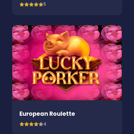
5
European Roulette
4