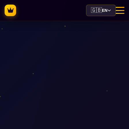
🇬🇧
EN