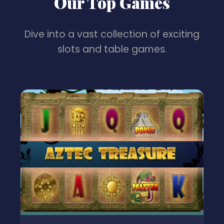
Our Top Games
Dive into a vast collection of exciting
slots and table games.