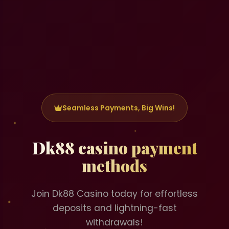
Seamless Payments, Big Wins!
Dk88 casino payment
methods
Join Dk88 Casino today for effortless
deposits and lightning-fast
withdrawals!