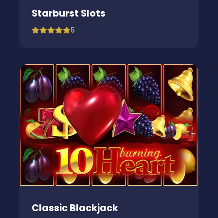
Starburst Slots
5
Classic Blackjack