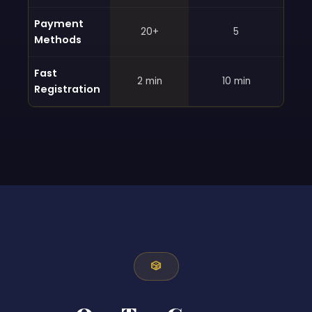
Payment
20+
5
Methods
Fast
2 min
10 min
Registration
🎲