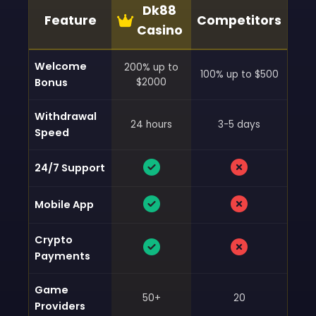
Dk88
Feature
Competitors
Casino
Welcome
200% up to
100% up to $500
Bonus
$2000
Withdrawal
24 hours
3-5 days
Speed
24/7 Support
Mobile App
Crypto
Payments
Game
50+
20
Providers