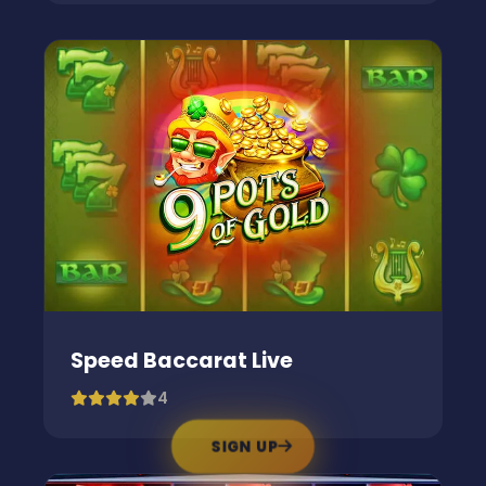
Speed Baccarat Live
4
SIGN UP