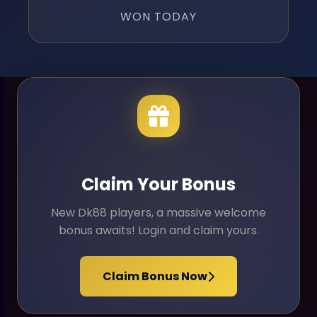
WON TODAY
Claim Your Bonus
New Dk88 players, a massive welcome
bonus awaits! Login and claim yours.
Claim Bonus Now