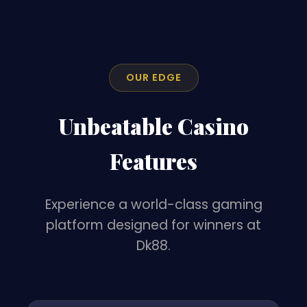
OUR EDGE
Unbeatable Casino
Features
Experience a world-class gaming
platform designed for winners at
Dk88.