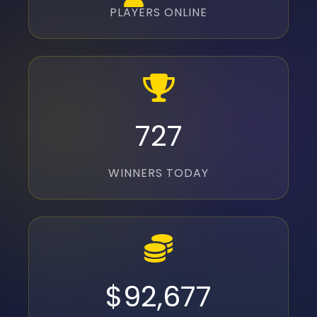
PLAYERS ONLINE
763
WINNERS TODAY
$97,660