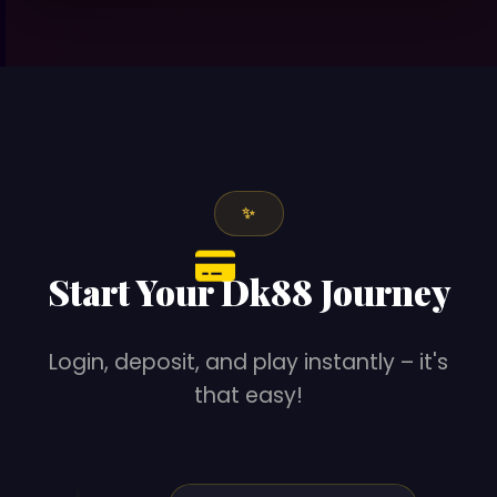
✨
Start Your Dk88 Journey
Login, deposit, and play instantly – it's
that easy!