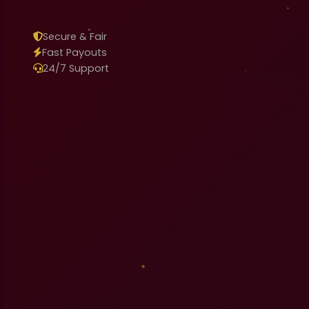
Secure & Fair
Fast Payouts
24/7 Support