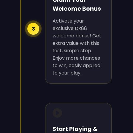
Welcome Bonus
Activate your
exclusive Dk88
3
welcome bonus! Get
extra value with this
fast, simple step.
Enjoy more chances
to win, easily applied
to your play.
Start Playing &