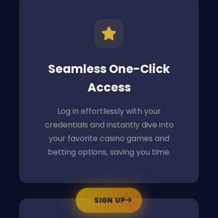
Seamless One-Click
Access
Log in effortlessly with your
credentials and instantly dive into
your favorite casino games and
betting options, saving you time.
SIGN UP