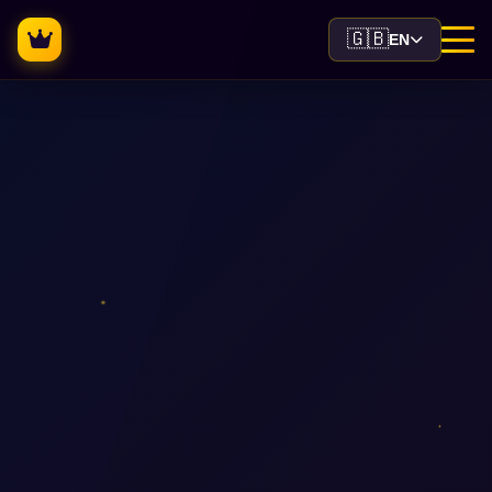
🇬🇧
EN