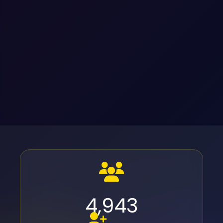
5,159