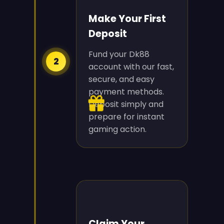
Make Your First
Deposit
Fund your Dk88
2
account with our fast,
secure, and easy
payment methods.
Deposit simply and
prepare for instant
gaming action.
Claim Your