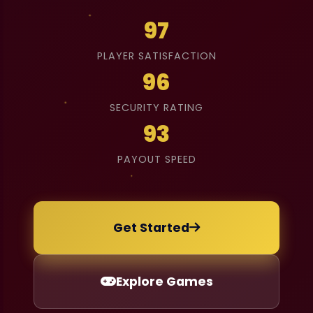
97
PLAYER SATISFACTION
96
SECURITY RATING
93
PAYOUT SPEED
Get Started
Explore Games