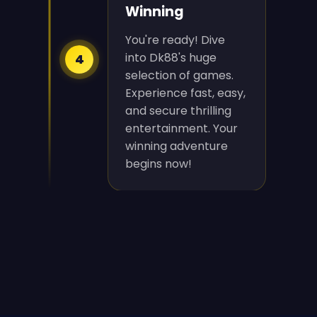
Winning
You're ready! Dive
into Dk88's huge
4
selection of games.
Experience fast, easy,
and secure thrilling
entertainment. Your
winning adventure
begins now!