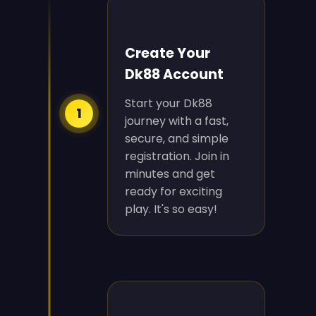
Create Your
Dk88 Account
Start your Dk88
1
journey with a fast,
secure, and simple
registration. Join in
minutes and get
ready for exciting
play. It's so easy!