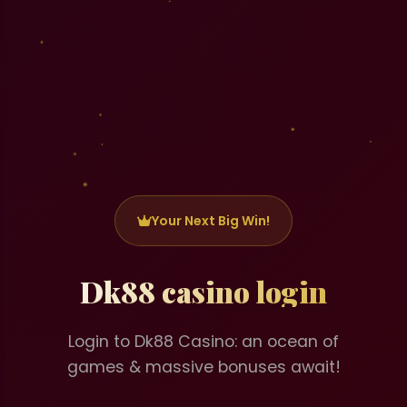
Your Next Big Win!
Dk88 casino login
Login to Dk88 Casino: an ocean of
games & massive bonuses await!